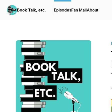
Book Talk, etc.
Episodes
Fan Mail
About