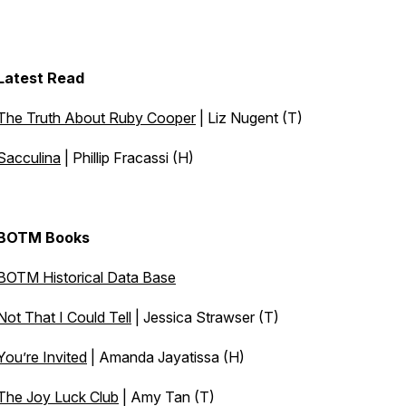
Latest Read
The Truth About Ruby Cooper
| Liz Nugent (T)
Sacculina
| Phillip Fracassi (H)
BOTM Books
BOTM Historical Data Base
Not That I Could Tell
| Jessica Strawser (T)
You’re Invited
| Amanda Jayatissa (H)
The Joy Luck Club
| Amy Tan (T)