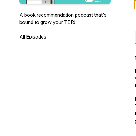
A book recommendation podcast that's
bound to grow your TBR!
All Episodes