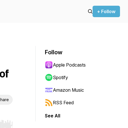
+ Follow
Follow
Apple Podcasts
of
Spotify
Amazon Music
hare
RSS Feed
See All