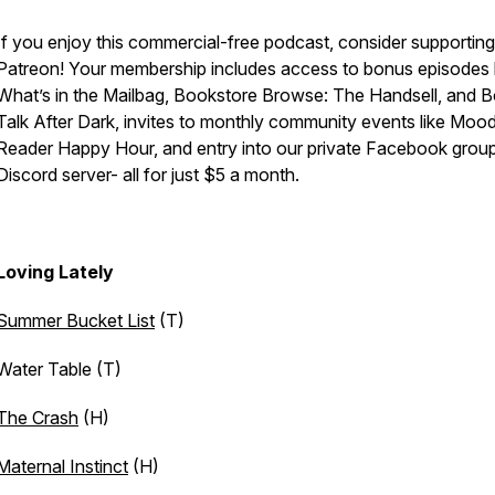
If you enjoy this commercial-free podcast, consider supportin
Patreon! Your membership includes access to bonus episodes l
What’s in the Mailbag, Bookstore Browse: The Handsell, and 
Talk After Dark, invites to monthly community events like Moo
Reader Happy Hour, and entry into our private Facebook grou
Discord server- all for just $5 a month.
Loving Lately
Summer Bucket List
(T)
Water Table (T)
The Crash
(H)
Maternal Instinct
(H)