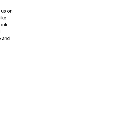
g us on
ike
Book
d
p and