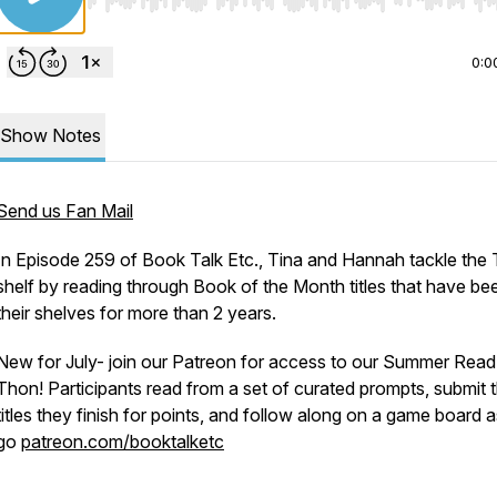
Use Left/Right to seek, Home/End to jump to start o
0:0
Show Notes
Send us Fan Mail
In Episode 259 of Book Talk Etc., Tina and Hannah tackle the
shelf by reading through Book of the Month titles that have be
their shelves for more than 2 years.
New for July- join our Patreon for access to our Summer Read
Thon! Participants read from a set of curated prompts, submit 
titles they finish for points, and follow along on a game board 
go
patreon.com/booktalketc