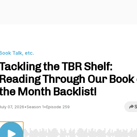
Book Talk, etc.
Tackling the TBR Shelf:
Reading Through Our Book 
the Month Backlist!
S
July 07, 2026
•
Season 1
•
Episode 259