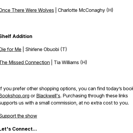
Once There Were Wolves
| Charlotte McConaghy (H)
Shelf Addition
Die for Me
| Shirlene Obuobi (T)
The Missed Connection
| Tia Williams (H)
If you prefer other shopping options, you can find today’s boo
Bookshop.org
or
Blackwell's
. Purchasing through these links
supports us with a small commission, at no extra cost to you.
Support the show
Let's
Connect...