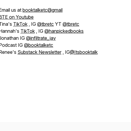
Email us at
booktalketc@gmail
BTE on Youtube
Tina's
TikTok
, IG
@tbretc
YT
@tbretc
Hannah's
TikTok
, IG
@hanpickedbooks
Jonathan IG
@infiltrate_jay
Podcast IG
@booktalketc
Renee's
Substack Newsletter
, IG
@Itsbooktalk