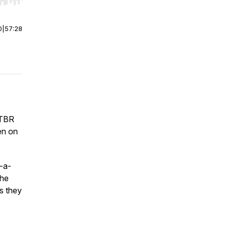
r end. Hold shift to jump forward or backward.
0
|
57:28
 TBR
en on
-a-
the
as they