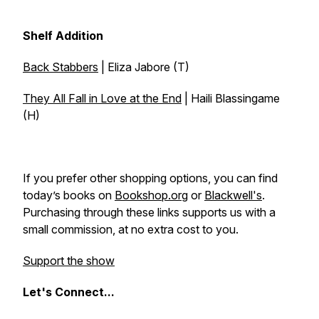
Shelf Addition
Back Stabbers
| Eliza Jabore (T)
They All Fall in Love at the End
| Haili Blassingame
(H)
If you prefer other shopping options, you can find
today’s books on
Bookshop.org
or
Blackwell's
.
Purchasing through these links supports us with a
small commission, at no extra cost to you.
Support the show
Let's
Connect...