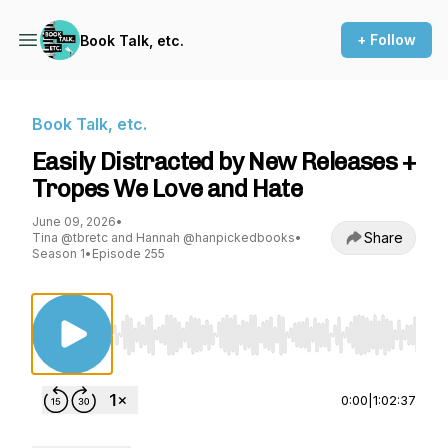
+ Follow
Book Talk, etc.
Book Talk, etc.
Easily Distracted by New Releases +
Tropes We Love and Hate
June 09, 2026
•
Share
Tina @tbretc and Hannah @hanpickedbooks
•
Season 1
•
Episode 255
Use Left/Right to seek, Home/End to jump to st
0:00
|
1:02:37