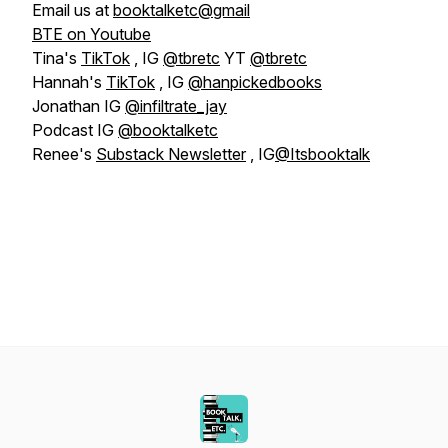
Email us at
booktalketc@gmail
BTE on Youtube
Tina's
TikTok
, IG
@tbretc
YT
@tbretc
Hannah's
TikTok
, IG
@hanpickedbooks
Jonathan IG
@infiltrate_jay
Podcast IG
@booktalketc
Renee's
Substack Newsletter
, IG
@Itsbooktalk