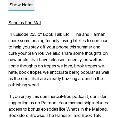
Show Notes
Send us Fan Mail
In Episode 255 of Book Talk Etc., Tina and Hannah
share some analog friendly loving latelies to continue
to help you stay off your phone this summer and
cure your brain rot! We also share some thoughts on
new books that have released recently, as well as
some thoughts on tropes we love, book tropes we
hate, book tropes we anticipate being popular as well
as the ones that are already buzzing around in the
publishing world.
If you enjoy this commercial-free podcast, consider
supporting us on Patreon! Your membership includes
access to bonus episodes like What’s in the Mailbag,
Bookstore Browse: The Handsell, and Book Talk