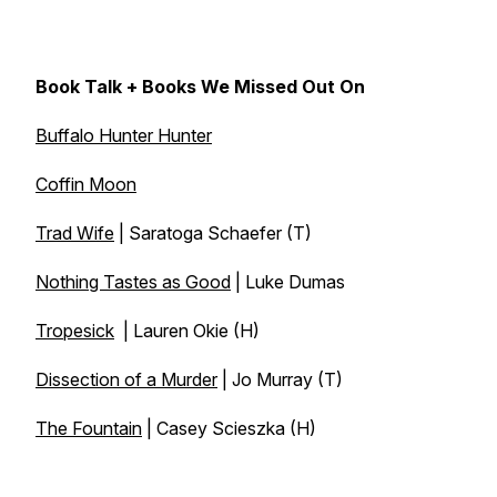
Book Talk + Books We Missed Out On
Buffalo Hunter Hunter
Coffin Moon
Trad Wife
| Saratoga Schaefer (T)
Nothing Tastes as Good
| Luke Dumas
Tropesick
| Lauren Okie (H)
Dissection of a Murder
| Jo Murray (T)
The Fountain
| Casey Scieszka (H)