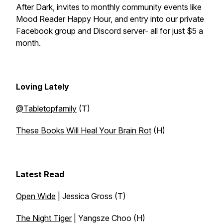
After Dark, invites to monthly community events like
Mood Reader Happy Hour, and entry into our private
Facebook group and Discord server- all for just $5 a
month.
Loving Lately
@Tabletopfamily
(T)
These Books Will Heal Your Brain Rot
(H)
Latest Read
Open Wide
| Jessica Gross (T)
The Night Tiger
| Yangsze Choo (H)