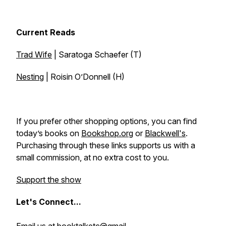
Current Reads
Trad Wife
| Saratoga Schaefer (T)
Nesting
| Roisin O’Donnell (H)
If you prefer other shopping options, you can find
today’s books on
Bookshop.org
or
Blackwell's
.
Purchasing through these links supports us with a
small commission, at no extra cost to you.
Support the show
Let's
Connect...