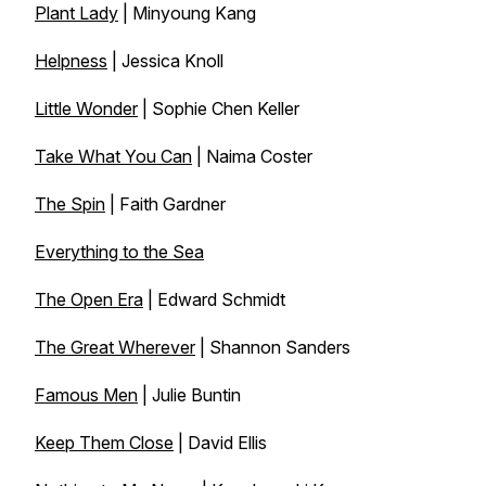
Plant Lady
| Minyoung Kang
Helpness
| Jessica Knoll
Little Wonder
| Sophie Chen Keller
Take What You Can
| Naima Coster
The Spin
| Faith Gardner
Everything to the Sea
The Open Era
| Edward Schmidt
The Great Wherever
| Shannon Sanders
Famous Men
| Julie Buntin
Keep Them Close
| David Ellis