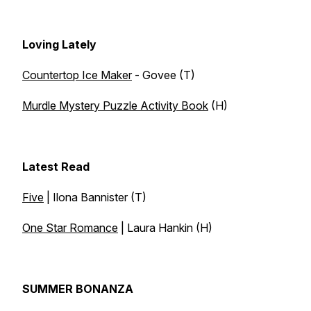
Loving Lately
Countertop Ice Maker
- Govee (T)
Murdle Mystery Puzzle Activity Book
(H)
Latest Read
Five
| Ilona Bannister (T)
One Star Romance
| Laura Hankin (H)
SUMMER BONANZA