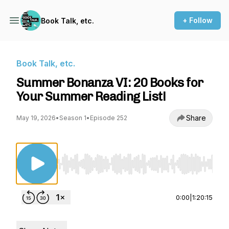
+ Follow
Book Talk, etc.
Book Talk, etc.
Summer Bonanza VI: 20 Books for
Your Summer Reading List!
Share
May 19, 2026
•
Season 1
•
Episode 252
Use Left/Right to seek, Home/End to jump to st
0:00
|
1:20:15