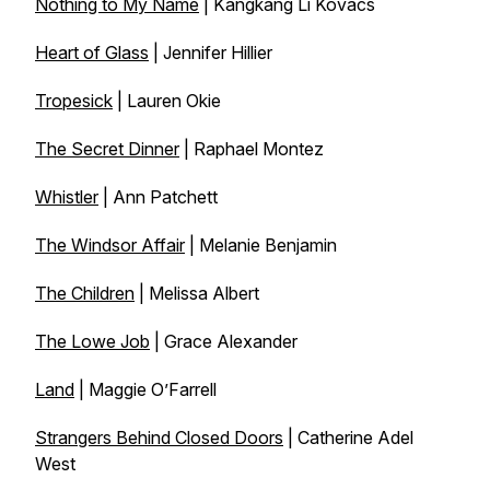
Nothing to My Name
| Kangkang Li Kovacs
Heart of Glass
| Jennifer Hillier
Tropesick
| Lauren Okie
The Secret Dinner
| Raphael Montez
Whistler
| Ann Patchett
The Windsor Affair
| Melanie Benjamin
The Children
| Melissa Albert
The Lowe Job
| Grace Alexander
Land
| Maggie O’Farrell
Strangers Behind Closed Doors
| Catherine Adel
West