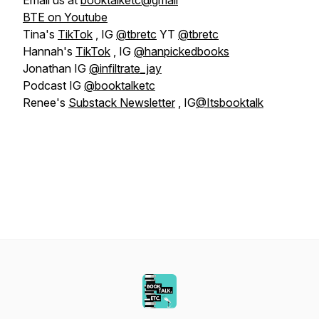
Email us at
booktalketc@gmail
BTE on Youtube
Tina's
TikTok
, IG
@tbretc
YT
@tbretc
Hannah's
TikTok
, IG
@hanpickedbooks
Jonathan IG
@infiltrate_jay
Podcast IG
@booktalketc
Renee's
Substack Newsletter
, IG
@Itsbooktalk