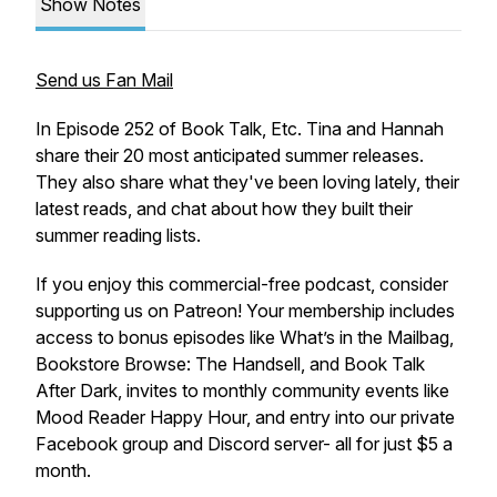
Show Notes
Send us Fan Mail
In Episode 252 of Book Talk, Etc. Tina and Hannah
share their 20 most anticipated summer releases.
They also share what they've been loving lately, their
latest reads, and chat about how they built their
summer reading lists.
If you enjoy this commercial-free podcast, consider
supporting us on Patreon! Your membership includes
access to bonus episodes like What’s in the Mailbag,
Bookstore Browse: The Handsell, and Book Talk
After Dark, invites to monthly community events like
Mood Reader Happy Hour, and entry into our private
Facebook group and Discord server- all for just $5 a
month.