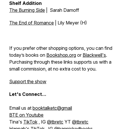
Shelf Addition
The Burning Side
| Sarah Damoff
The End of Romance
| Lily Meyer (H)
If you prefer other shopping options, you can find
today’s books on
Bookshop.org
or
Blackwell's
.
Purchasing through these links supports us with a
small commission, at no extra cost to you.
Support the show
Let's
Connect...
Email us at
booktalketc@gmail
BTE on Youtube
Tina's
TikTok
, IG
@tbretc
YT
@tbretc
Hannah's
TikTok
, IG
@hanpickedbooks