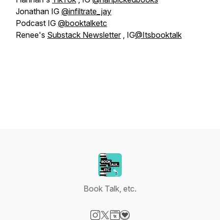
Jonathan IG
@infiltrate_jay
Podcast IG
@booktalketc
Renee's
Substack Newsletter
, IG
@Itsbooktalk
Book Talk, etc.