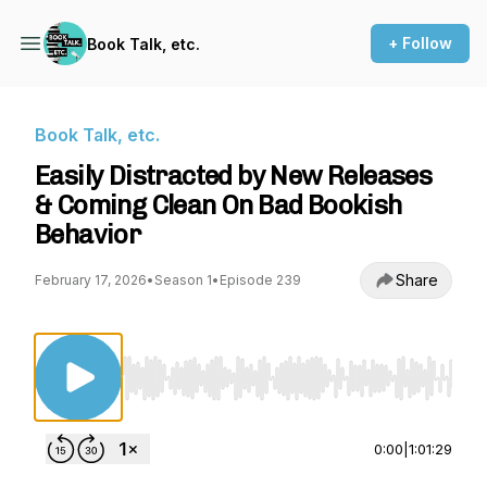
+ Follow
Book Talk, etc.
Book Talk, etc.
Easily Distracted by New Releases
& Coming Clean On Bad Bookish
Behavior
Share
February 17, 2026
•
Season 1
•
Episode 239
Use Left/Right to seek, Home/End to jump to st
0:00
|
1:01:29