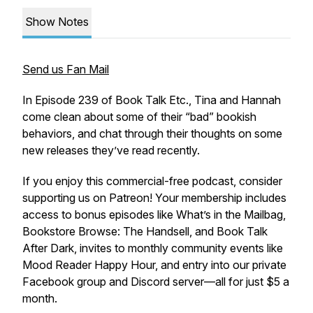
Show Notes
Send us Fan Mail
In Episode 239 of Book Talk Etc., Tina and Hannah
come clean about some of their “bad” bookish
behaviors, and chat through their thoughts on some
new releases they’ve read recently.
If you enjoy this commercial-free podcast, consider
supporting us on Patreon! Your membership includes
access to bonus episodes like What’s in the Mailbag,
Bookstore Browse: The Handsell, and Book Talk
After Dark, invites to monthly community events like
Mood Reader Happy Hour, and entry into our private
Facebook group and Discord server—all for just $5 a
month.