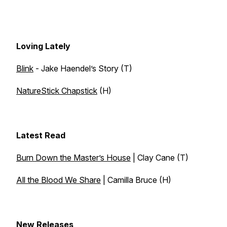
Loving Lately
Blink
- Jake Haendel’s Story (T)
NatureStick Chapstick
(H)
Latest Read
Burn Down the Master’s House
| Clay Cane (T)
All the Blood We Share
| Camilla Bruce (H)
New Releases