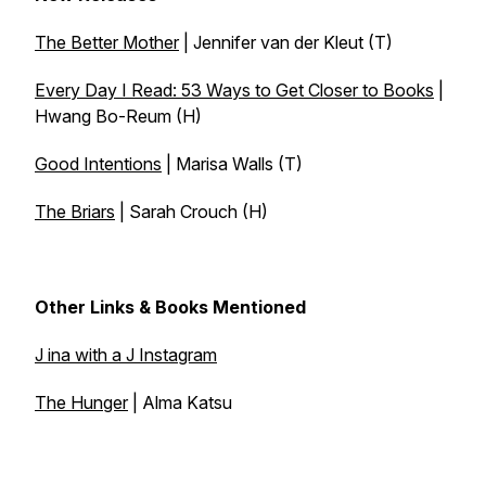
The Better Mother
| Jennifer van der Kleut (T)
Every Day I Read: 53 Ways to Get Closer to Books
|
Hwang Bo-Reum (H)
Good Intentions
| Marisa Walls (T)
The Briars
| Sarah Crouch (H)
Other Links & Books Mentioned
J ina with a J Instagram
The Hunger
| Alma Katsu