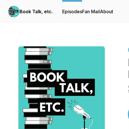
Book Talk, etc.
Episodes
Fan Mail
About