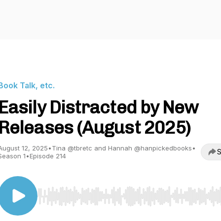
Book Talk, etc.
Easily Distracted by New
Releases (August 2025)
August 12, 2025
•
Tina @tbretc and Hannah @hanpickedbooks
•
S
Season 1
•
Episode 214
Use Left/Right to seek, Home/End to jump to start o