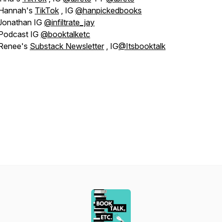
Hannah's
TikTok
, IG
@hanpickedbooks
Jonathan IG
@infiltrate_jay
Podcast IG
@booktalketc
Renee's
Substack Newsletter
, IG
@Itsbooktalk