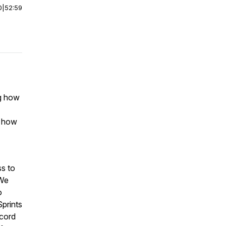
0
|
52:59
ng how
e how
ss to
 We
o
prints
cord