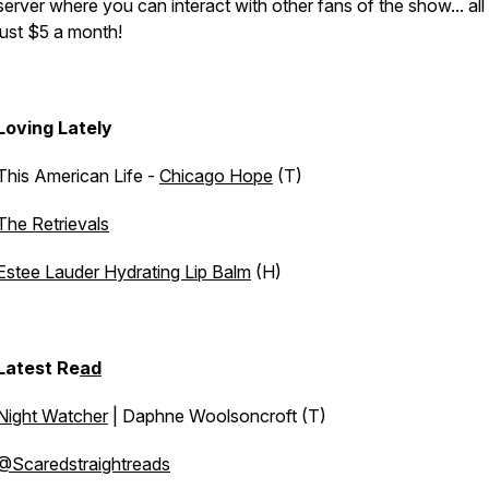
server where you can interact with other fans of the show... all
just $5 a month!
Loving Lately
This American Life -
Chicago Hope
(T)
The Retrievals
Estee Lauder Hydrating Lip Balm
(H)
Latest Re
ad
Night Watcher
| Daphne Woolsoncroft (T)
@Scaredstraightreads