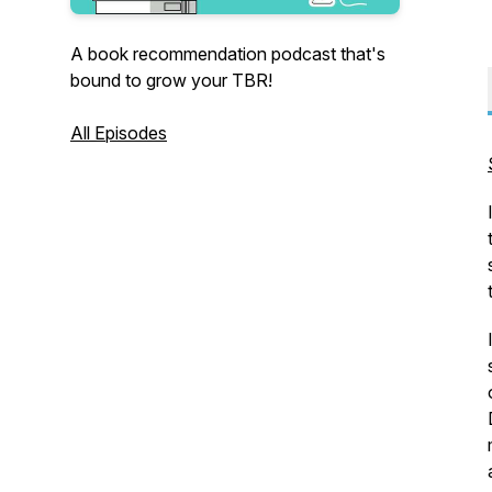
A book recommendation podcast that's
bound to grow your TBR!
All Episodes