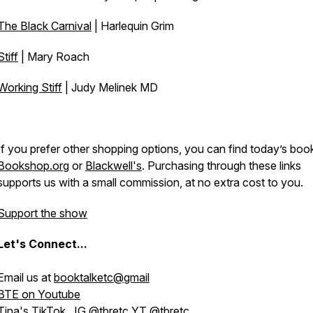
The Black Carnival
| Harlequin Grim
Stiff
| Mary Roach
Working Stiff
| Judy Melinek MD
If you prefer other shopping options, you can find today’s boo
Bookshop.org
or
Blackwell's
. Purchasing through these links
supports us with a small commission, at no extra cost to you.
Support the show
Let's
Connect...
Email us at
booktalketc@gmail
BTE on Youtube
Tina's
TikTok
, IG
@tbretc
YT
@tbretc