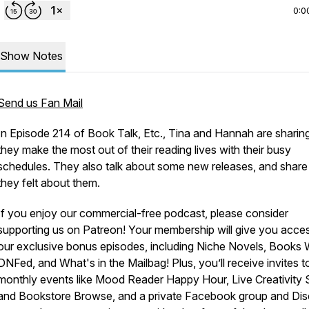
0:0
Show Notes
Send us Fan Mail
In Episode 214 of Book Talk, Etc., Tina and Hannah are shari
they make the most out of their reading lives with their busy
schedules. They also talk about some new releases, and shar
they felt about them.
If you enjoy our commercial-free podcast, please consider
supporting us on Patreon! Your membership will give you acce
our exclusive bonus episodes, including Niche Novels, Books
DNFed, and What's in the Mailbag! Plus, you’ll receive invites t
monthly events like Mood Reader Happy Hour, Live Creativity S
and Bookstore Browse, and a private Facebook group and Dis