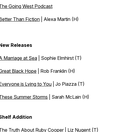
The Going West Podcast
Better Than Fiction
| Alexa Martin (H)
New Releases
A Marriage at Sea
| Sophie Elmhirst (T)
Great Black Hope
| Rob Franklin (H)
Everyone is Lying to You
| Jo Piazza (T)
These Summer Storms
| Sarah McLain (H)
Shelf Addition
The Truth About Ruby Cooper | Liz Nugent (T)