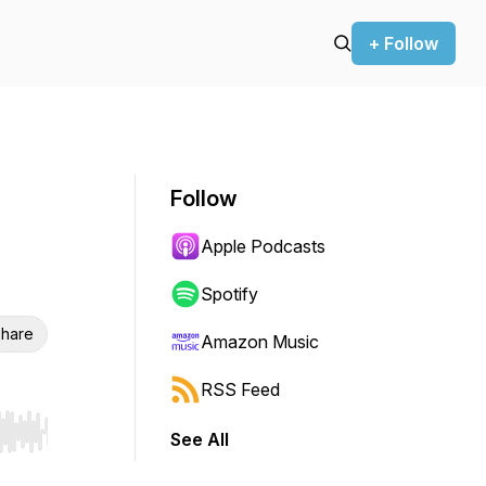
+ Follow
Follow
Apple Podcasts
Spotify
hare
Amazon Music
RSS Feed
See All
r end. Hold shift to jump forward or backward.