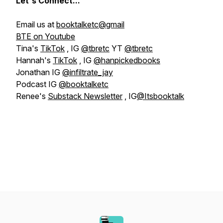
Let's
Connect...
Email us at
booktalketc@gmail
BTE on Youtube
Tina's
TikTok
, IG
@tbretc
YT
@tbretc
Hannah's
TikTok
, IG
@hanpickedbooks
Jonathan IG
@infiltrate_jay
Podcast IG
@booktalketc
Renee's
Substack Newsletter
, IG
@Itsbooktalk