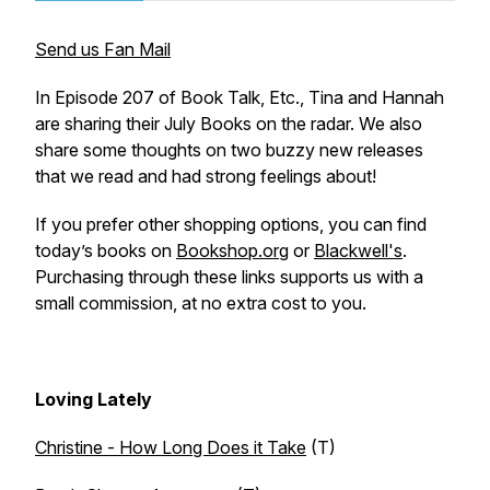
Send us Fan Mail
In Episode 207 of Book Talk, Etc., Tina and Hannah
are sharing their July Books on the radar. We also
share some thoughts on two buzzy new releases
that we read and had strong feelings about!
If you prefer other shopping options, you can find
today’s books on
Bookshop.org
or
Blackwell's
.
Purchasing through these links supports us with a
small commission, at no extra cost to you.
Loving Lately
Christine - How Long Does it Take
(T)