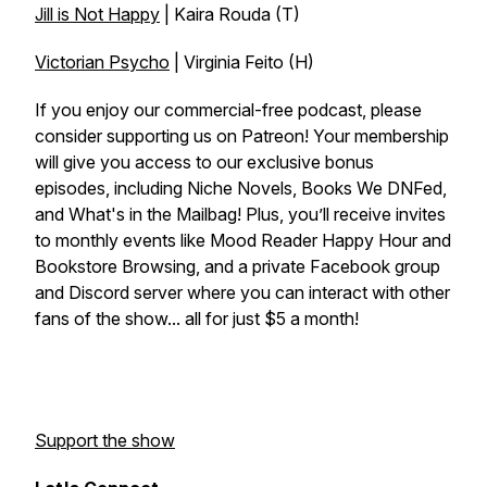
Jill is Not Happy
| Kaira Rouda (T)
Victorian Psycho
| Virginia Feito (H)
If you enjoy our commercial-free podcast, please
consider supporting us on Patreon! Your membership
will give you access to our exclusive bonus
episodes, including Niche Novels, Books We DNFed,
and What's in the Mailbag! Plus, you’ll receive invites
to monthly events like Mood Reader Happy Hour and
Bookstore Browsing, and a private Facebook group
and Discord server where you can interact with other
fans of the show... all for just $5 a month!
Support the show