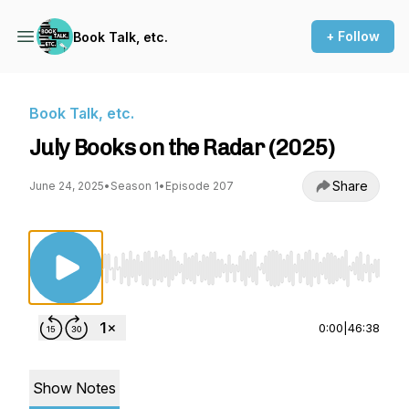
+ Follow
Book Talk, etc.
Book Talk, etc.
July Books on the Radar (2025)
Share
June 24, 2025
•
Season 1
•
Episode 207
Use Left/Right to seek, Home/End to jump to st
0:00
|
46:38
Show Notes