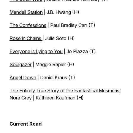
Mendell Station
| J.B. Hwang (H)
The Confessions
| Paul Bradley Carr (T)
Rose in Chains
| Julie Soto (H)
Everyone is Lying to You
| Jo Piazza (T)
Soulgazer
| Maggie Rapier (H)
Angel Down
| Daniel Kraus (T)
The Entirely True Story of the Fantastical Mesmerist
Nora Grey
| Kathleen Kaufman (H)
Current Read