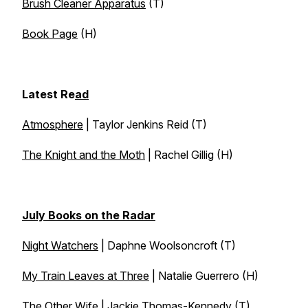
Brush Cleaner Apparatus
(T)
Book Page
(H)
Latest Re
ad
Atmosphere
| Taylor Jenkins Reid (T)
The Knight and the Moth
| Rachel Gillig (H)
July Books on the Radar
Night Watchers
| Daphne Woolsoncroft (T)
My Train Leaves at Three
| Natalie Guerrero (H)
The Other Wife
| Jackie Thomas-Kennedy (T)