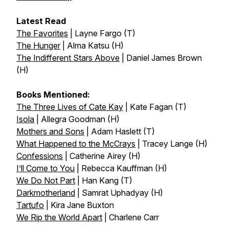
Latest Read
The Favorites
| Layne Fargo (T)
The Hunger
| Alma Katsu (H)
The Indifferent Stars Above
| Daniel James Brown
(H)
Books Mentioned:
The Three Lives of Cate Kay
| Kate Fagan (T)
Isola
| Allegra Goodman (H)
Mothers and Sons
| Adam Haslett (T)
What Happened to the McCrays
| Tracey Lange (H)
Confessions
| Catherine Airey (H)
I’ll Come to You
| Rebecca Kauffman (H)
We Do Not Part
| Han Kang (T)
Darkmotherland
| Samrat Uphadyay (H)
Tartufo
| Kira Jane Buxton
We Rip the World Apart
| Charlene Carr