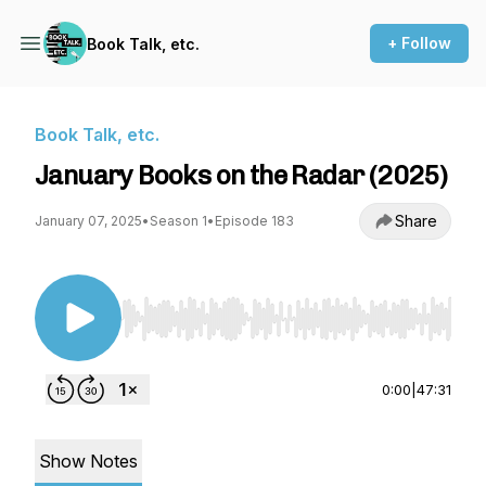
+ Follow
Book Talk, etc.
Book Talk, etc.
January Books on the Radar (2025)
Share
January 07, 2025
•
Season 1
•
Episode 183
Use Left/Right to seek, Home/End to jump to st
0:00
|
47:31
Show Notes