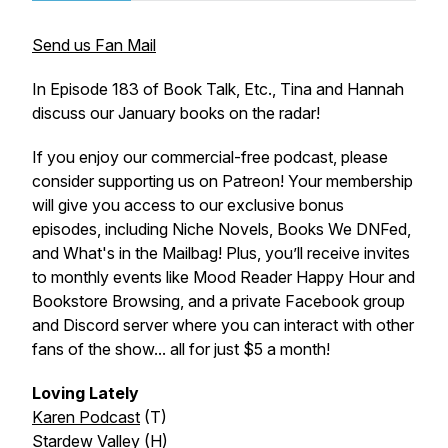
Send us Fan Mail
In Episode 183 of
Book Talk, Etc.
, Tina and Hannah
discuss our January books on the radar!
If you enjoy our commercial-free podcast, please
consider supporting us on Patreon! Your membership
will give you access to our exclusive bonus
episodes, including Niche Novels, Books We DNFed,
and What's in the Mailbag! Plus, you’ll receive invites
to monthly events like Mood Reader Happy Hour and
Bookstore Browsing, and a private Facebook group
and Discord server where you can interact with other
fans of the show... all for just $5 a month!
Loving Lately
Karen Podcast
(T)
Stardew Valley
(H)