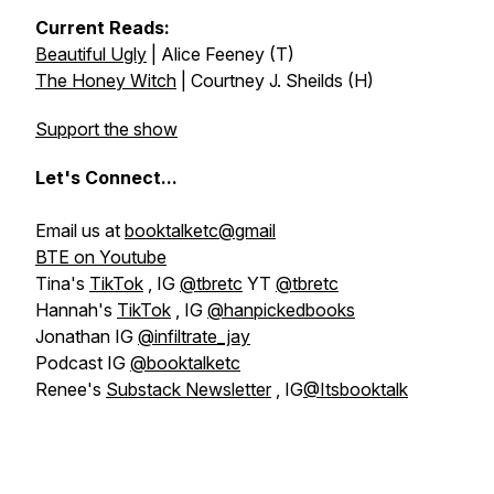
Current Reads:
Beautiful Ugly
| Alice Feeney (T)
The Honey Witch
| Courtney J. Sheilds (H)
Support the show
Let's
Connect...
Email us at
booktalketc@gmail
BTE on Youtube
Tina's
TikTok
, IG
@tbretc
YT
@tbretc
Hannah's
TikTok
, IG
@hanpickedbooks
Jonathan IG
@infiltrate_jay
Podcast IG
@booktalketc
Renee's
Substack Newsletter
, IG
@Itsbooktalk