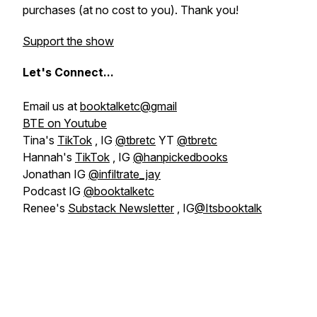
purchases (at no cost to you). Thank you!
Support the show
Let's
Connect...
Email us at
booktalketc@gmail
BTE on Youtube
Tina's
TikTok
, IG
@tbretc
YT
@tbretc
Hannah's
TikTok
, IG
@hanpickedbooks
Jonathan IG
@infiltrate_jay
Podcast IG
@booktalketc
Renee's
Substack Newsletter
, IG
@Itsbooktalk