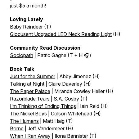
just $5 a month!
Loving Lately
Baby Reindeer
(T)
Glocusent Upgraded LED Neck Reading Light
(H)
Community Read Discussion
Sociopath
| Patric Gagne (T + H 🎧)
Book Talk
Just for the Summer
| Abby Jimenez (H)
Talking at Night
| Claire Daverley (H)
The Paper Palace
| Miranda Cowley Heller (H)
Razorblade Tears
| S.A. Cosby (T)
I’m Thinking of Ending Things
| Iain Reid (H)
The Nickel Boys
| Colson Whitehead (H)
The Humans
| Matt Haig (T)
Borne
| Jeff Vandermeer (H)
When I Ran Away
| Ilona Bannister (T)