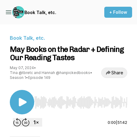
+ Follow
Book Talk, etc.
Book Talk, etc.
May Books on the Radar + Defining
Our Reading Tastes
May 07, 2024
•
Share
Tina @tbretc and Hannah @hanpickedbooks
•
Season 1
•
Episode 149
Use Left/Right to seek, Home/End to jump to st
0:00
|
51:42