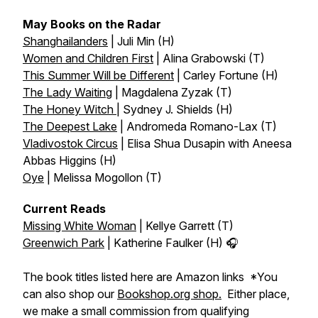
May Books on the Radar
Shanghailanders
| Juli Min (H)
Women and Children First
| Alina Grabowski (T)
This Summer Will be Different
| Carley Fortune (H)
The Lady Waiting
| Magdalena Zyzak (T)
The Honey Witch
| Sydney J. Shields (H)
The Deepest Lake
| Andromeda Romano-Lax (T)
Vladivostok Circus
| Elisa Shua Dusapin with Aneesa
Abbas Higgins (H)
Oye
| Melissa Mogollon (T)
Current Reads
Missing White Woman
| Kellye Garrett (T)
Greenwich Park
| Katherine Faulker (H) 🎧
The book titles listed here are Amazon links *You
can also shop our
Bookshop.org shop.
Either place,
we make a small commission from qualifying