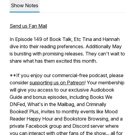
Show Notes
Send us Fan Mail
In Episode 149 of Book Talk, Etc Tina and Hannah
dive into their reading preferences. Additionally May
is bursting with promising releases. They can't wait to
share what has them excited this month.
**If you enjoy our commercial-free podcast, please
consider
supporting us on Patreon
! Your membership
will give you access to our exclusive Audiobook
Guide and bonus episodes, including Books We
DNFed, What's in the Mailbag, and Criminally
Booked! Plus, invites to monthly events like Mood
Reader Happy Hour and Bookstore Browsing, and a
private Facebook group and Discord server where
you can interact with other fans of the show... all for